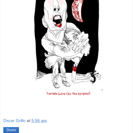
Oscar Grillo
at
5:56 am
Share