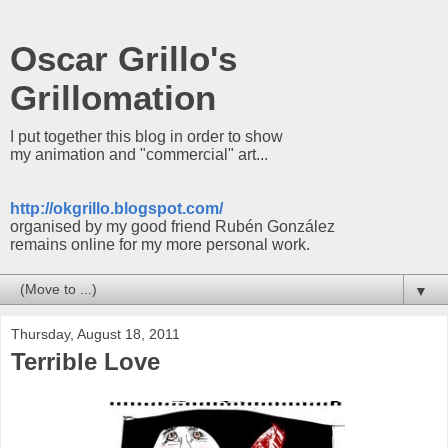
Oscar Grillo's
Grillomation
I put together this blog in order to show
my animation and "commercial" art...
http://okgrillo.blogspot.com/
organised by my good friend Rubén González
remains online for my more personal work.
▼
Thursday, August 18, 2011
Terrible Love