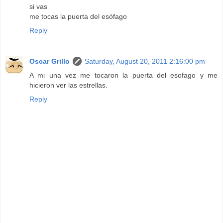
si vas
me tocas la puerta del esófago
Reply
Oscar Grillo
Saturday, August 20, 2011 2:16:00 pm
A mi una vez me tocaron la puerta del esofago y me
hicieron ver las estrellas.
Reply