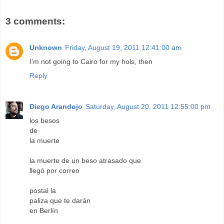
3 comments:
Unknown
Friday, August 19, 2011 12:41:00 am
I'm not going to Cairo for my hols, then
Reply
Diego Arandojo
Saturday, August 20, 2011 12:55:00 pm
los besos
de
la muerte
la muerte de un beso atrasado que
llegó por correo
postal la
paliza que te darán
en Berlín